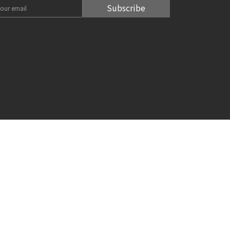
Subscribe