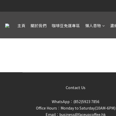
主頁
關於我們
咖啡豆免運專區
懶人恩物
濃
Contact Us
WhatsApp︰(852)5923 7856
Office Hours︰Monday to Saturday(10AM-6PM)
Email︰business@faceupcoffee.hk