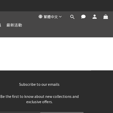
繁體中文
具
最新活動
Subscribe to our emails
Be the first to know about new collections and
exclusive offers.