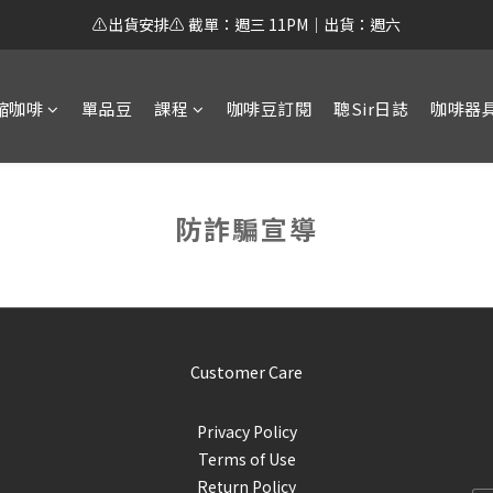
⚠️出貨安排⚠️ 截單：週三 11PM｜出貨：週六
縮咖啡
單品豆
課程
咖啡豆訂閱
聰Sir日誌
咖啡器
防詐騙宣導
Customer Care
Privacy Policy
Terms of Use
Return Policy