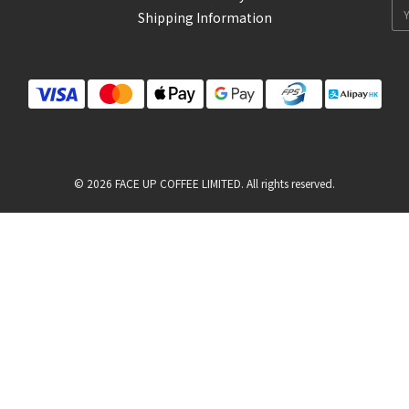
Shipping Information
© 2026 FACE UP COFFEE LIMITED. All rights reserved.