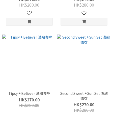
HK$280.00
HK$280.00
Tipsy + Believer 濃縮咖啡
Second Sweet + Sun Set 濃縮
咖啡
HK$270.00
HK$270.00
HK$280.00
HK$280.00