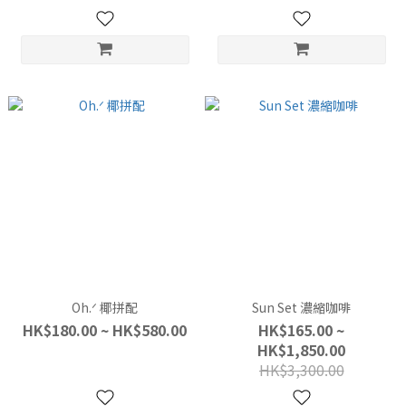
Oh.ᐟ 椰拼配
Sun Set 濃縮咖啡
HK$180.00 ~ HK$580.00
HK$165.00 ~
HK$1,850.00
HK$3,300.00