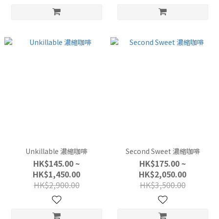
Unkillable 濃縮咖啡
Second Sweet 濃縮咖啡
HK$145.00 ~
HK$175.00 ~
HK$1,450.00
HK$2,050.00
HK$2,900.00
HK$3,500.00