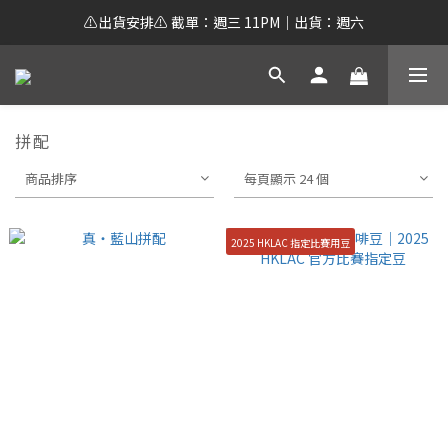
⚠️出貨安排⚠️ 截單：週三 11PM｜出貨：週六
拼配
商品排序
每頁顯示 24 個
2025 HKLAC 指定比賽用豆