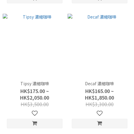
Tipsy 濃縮咖啡
Decaf 濃縮咖啡
HK$175.00 ~
HK$165.00 ~
HK$2,050.00
HK$1,850.00
HK$3,500.00
HK$3,300.00