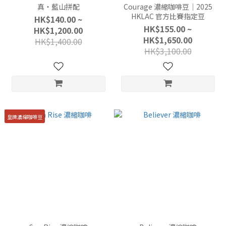
真・藍山拼配
Courage 濃縮咖啡豆｜2025
HKLAC 官方比賽指定豆
HK$140.00 ~
HK$155.00 ~
HK$1,200.00
HK$1,650.00
HK$1,400.00
HK$3,100.00
皇牌濃縮咖啡豆