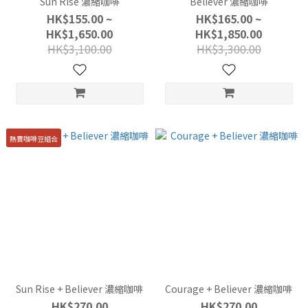
Sun Rise 濃縮咖啡
Believer 濃縮咖啡
HK$155.00 ~
HK$165.00 ~
HK$1,650.00
HK$1,850.00
HK$3,100.00
HK$3,300.00
熱賣咖啡豆組合
Sun Rise + Believer 濃縮咖啡
Courage + Believer 濃縮咖啡
HK$270.00
HK$270.00