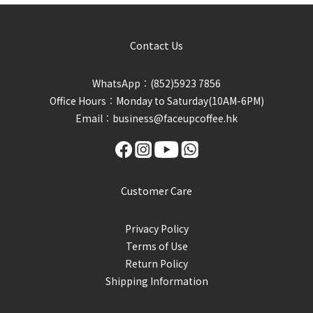
Contact Us
WhatsApp︰(852)5923 7856
Office Hours︰Monday to Saturday(10AM-6PM)
Email︰business@faceupcoffee.hk
Customer Care
Privacy Policy
Terms of Use
Return Policy
Shipping Information