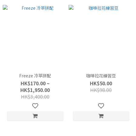
Freeze 冷萃拼配
咖啡拉花練習豆
HK$170.00 ~
HK$50.00
HK$1,950.00
HK$98.00
HK$3,400.00