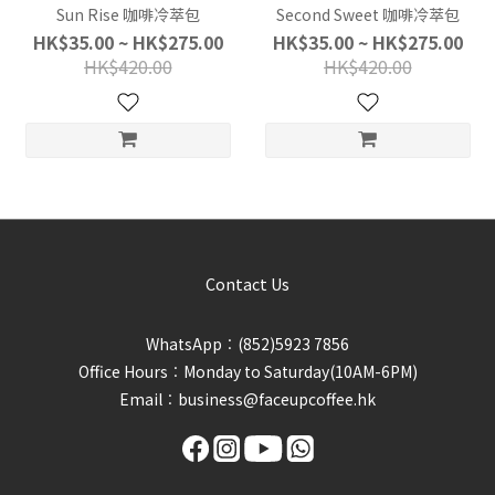
Sun Rise 咖啡冷萃包
Second Sweet 咖啡冷萃包
HK$35.00 ~ HK$275.00
HK$35.00 ~ HK$275.00
HK$420.00
HK$420.00
Contact Us
WhatsApp︰(852)5923 7856
Office Hours︰Monday to Saturday(10AM-6PM)
Email︰business@faceupcoffee.hk