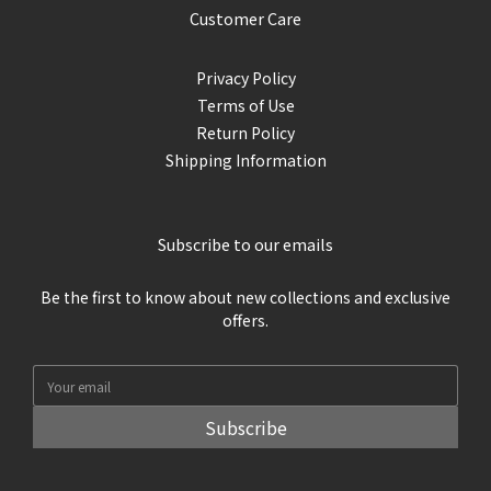
Customer Care
Privacy Policy
Terms of Use
Return Policy
Shipping Information
Subscribe to our emails
Be the first to know about new collections and exclusive
offers.
Subscribe