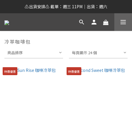
⚠️出貨安排⚠️ 截單：週三 11PM｜出貨：週六
冷萃咖啡包
商品排序
每頁顯示 24 個
特價優惠
特價優惠