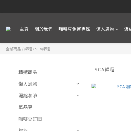
主頁
關於我們
咖啡豆免運專區
懶人恩物
濃
全部商品
/
課程
/
SCA課程
SCA課程
精選商品
懶人恩物
濃縮咖啡
單品豆
咖啡豆訂閱
課程