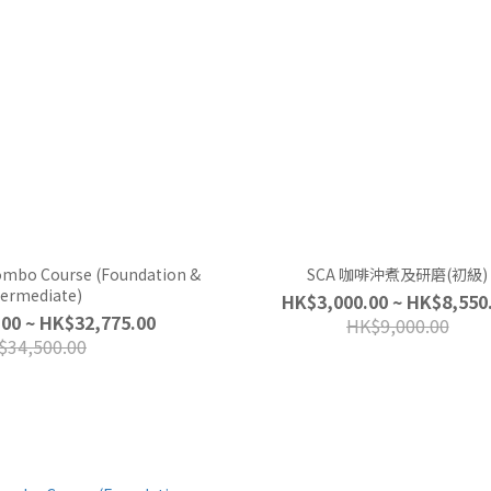
Combo Course (Foundation &
SCA 咖啡沖煮及研磨(初級)
termediate)
HK$3,000.00 ~ HK$8,550
00 ~ HK$32,775.00
HK$9,000.00
$34,500.00