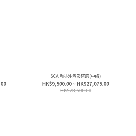
SCA 咖啡沖煮及研磨(中級)
.00
HK$9,500.00 ~ HK$27,075.00
HK$28,500.00