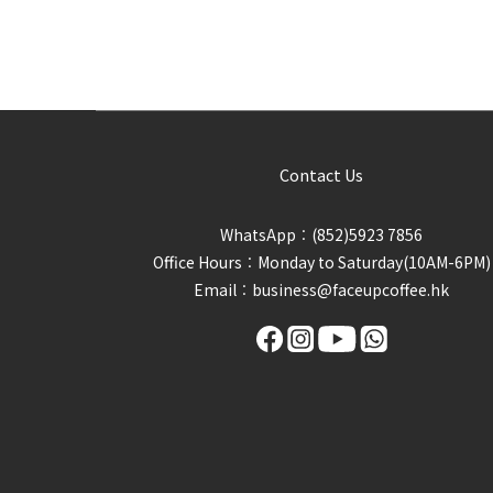
Contact Us
WhatsApp︰(852)5923 7856
Office Hours︰Monday to Saturday(10AM-6PM)
Email︰business@faceupcoffee.hk