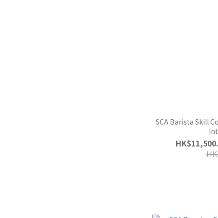
SCA Barista Skill 
In
HK$11,500.
HK