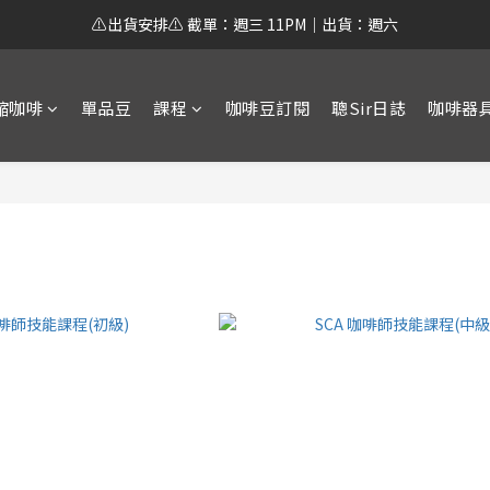
⚠️出貨安排⚠️ 截單：週三 11PM｜出貨：週六
縮咖啡
單品豆
課程
咖啡豆訂閱
聰Sir日誌
咖啡器