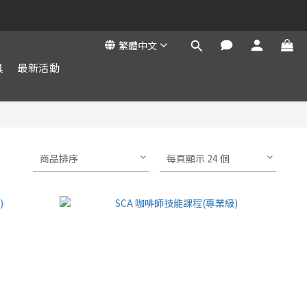
繁體中文
具
最新活動
商品排序
每頁顯示 24 個