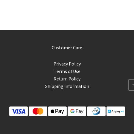
Customer Care
Privacy Policy
Terms of Use
Return Policy
Shipping Information