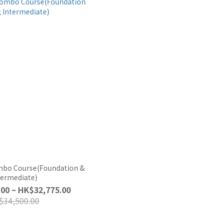
mbo Course(Foundation &
termediate)
00 ~ HK$32,775.00
$34,500.00