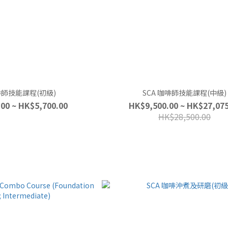
咖啡師技能課程(初級)
SCA 咖啡師技能課程(中級)
00 ~ HK$5,700.00
HK$9,500.00 ~ HK$27,075
HK$28,500.00