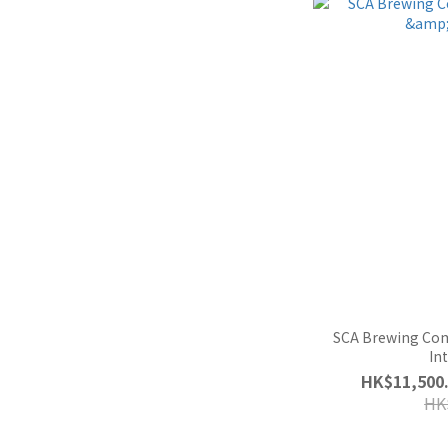
SCA Brewing Co
In
HK$11,500.
HK