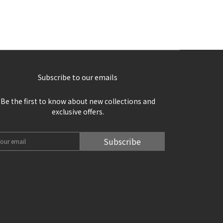
Subscribe to our emails
Be the first to know about new collections and
exclusive offers.
Subscribe