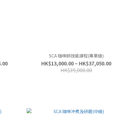
SCA 咖啡師技能課程(專業級)
.00
HK$13,000.00 ~ HK$37,050.00
HK$39,000.00