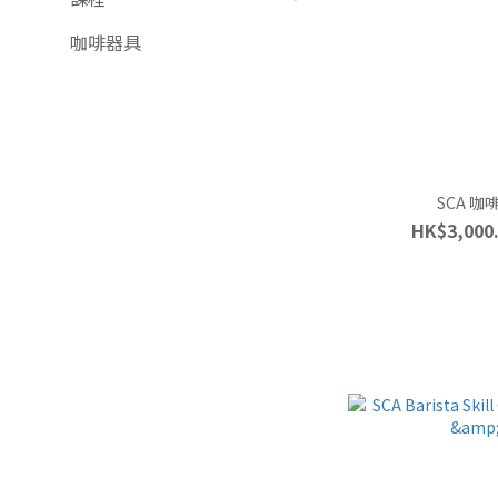
咖啡器具
SCA 
HK$3,000.