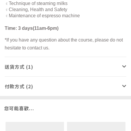
Technique of steaming milks
¢
Cleaning, Health and Safety
¢
Maintenance of espresso machine
¢
Time: 3 days(11am-6pm)
*If you have any question about the course, please do not
hesitate to contact us.
送貨方式 (1)
付款方式 (2)
您可能喜歡...