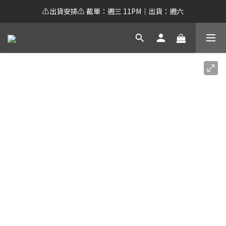
⚠️出貨安排⚠️ 截單：週三 11PM｜出貨：週六