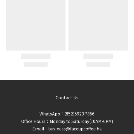
Contact Us
WhatsApp︰(852)5923 7856
Office Hours︰Monday to Saturday(10AM-6PM)
Email︰business@faceupcoffee.hk