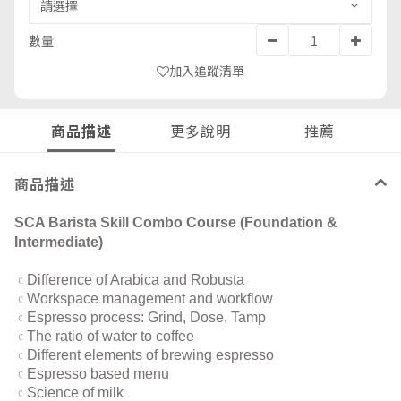
數量
加入追蹤清單
商品描述
更多說明
推薦
商品描述
SCA Barista Skill Combo Course (Foundation &
Intermediate)
Difference of Arabica and Robusta
¢
Workspace management and workflow
¢
Espresso process: Grind, Dose, Tamp
¢
The ratio of water to coffee
¢
Different elements of brewing espresso
¢
Espresso based menu
¢
Science of milk
¢