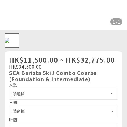
1 / 1
HK$11,500.00 ~ HK$32,775.00
HK$34,500.00
SCA Barista Skill Combo Course
(Foundation & Intermediate)
人數
日期
時間