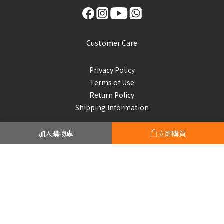
Customer Care
Privacy Policy
Terms of Use
Return Policy
Shipping Information
加入購物車
立即購買
Subscribe to our emails
Be the first to know about new collections and exclusive
offers.