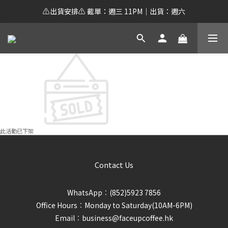
⚠️出貨安排⚠️ 截單：週三 11PM｜出貨：週六
此活動已下架
Contact Us
WhatsApp︰(852)5923 7856
Office Hours︰Monday to Saturday(10AM-6PM)
Email︰business@faceupcoffee.hk