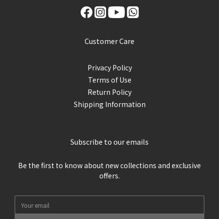
Customer Care
Privacy Policy
Terms of Use
Return Policy
Shipping Information
Subscribe to our emails
Be the first to know about new collections and exclusive
offers.