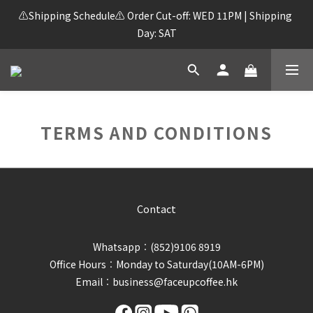
⚠️Shipping Schedule⚠️ Order Cut-off: WED 11PM | Shipping 
Day: SAT
TERMS AND CONDITIONS
Contact
Whatsapp︰(852)9106 8919
Office Hours︰Monday to Saturday(10AM-6PM)
Email︰business@faceupcoffee.hk