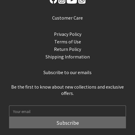
Customer Care
Privacy Policy
Terms of Use
Return Policy
Shipping Information
Subscribe to our emails
Be the first to know about new collections and exclusive
offers.
Subscribe