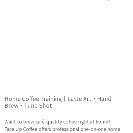
Home Coffee Training｜Latte Art・Hand
Brew・Tune Shot
Want to brew café-quality coffee right at home?
Face Up Coffee offers professional one-on-one home