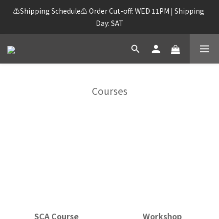
⚠️Shipping Schedule⚠️ Order Cut-off: WED 11PM | Shipping 
Day: SAT
Courses
SCA Course
Workshop