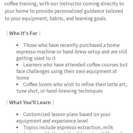
coffee training, with our instructor coming directly to
your home to provide personalized guidance tailored
to your equipment, habits, and learning goals.
｜Who It's For｜
Those who have recently purchased a home
espresso machine or hand-brew setup and are still
getting used to it
Learners who have attended coffee courses but
face challenges using their own equipment at
home
Coffee lovers who wish to refine their latte art,
tune shot, or hand-brewing techniques
｜What You'll Learn｜
Customized lesson plans based on your
equipment and experience level
Topics include espresso extraction, milk