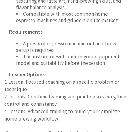
texturing and latte art, hand-brewing skills, and
flavor balance analysis
Compatible with most common home
espresso machines and grinders on the market
｜Requirements｜
A personal espresso machine or hand-brew
setup is required
The instructor will confirm your equipment
model and suitability before the session
｜Lesson Options｜
1 Lesson: Focused coaching on a specific problem or
technique
2 Lessons: Combine learning and practice to strengthen
control and consistency
4 Lessons: Advanced training to build your complete
home brewing workflow