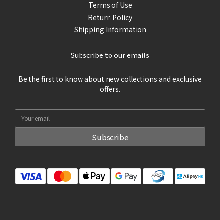
Terms of Use
Return Policy
Shipping Information
Subscribe to our emails
Be the first to know about new collections and exclusive
offers.
Subscribe