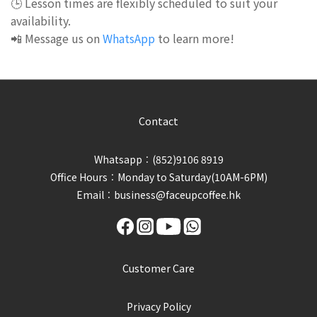
🕒 Lesson times are flexibly scheduled to suit your
availability.
📲 Message us on
WhatsApp
to learn more!
Contact
Whatsapp︰(852)9106 8919
Office Hours︰Monday to Saturday(10AM-6PM)
Email︰business@faceupcoffee.hk
Customer Care
Privacy Policy