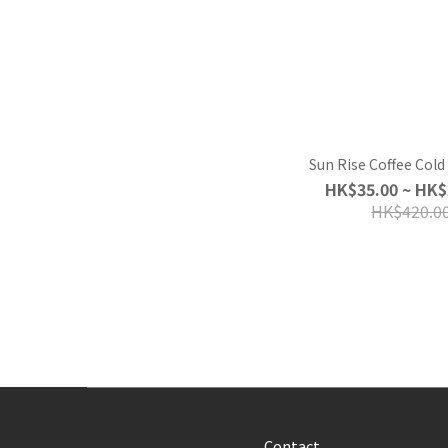
Sun Rise Coffee Col
HK$35.00 ~ HK$
HK$420.0
Contact