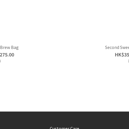
d Brew Bag
Second Swee
275.00
HK$35
0
Customer Care