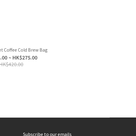
t Coffee Cold Brew Bag
.00 ~ HK$275.00
HK$420.00
Subscribe to our emails