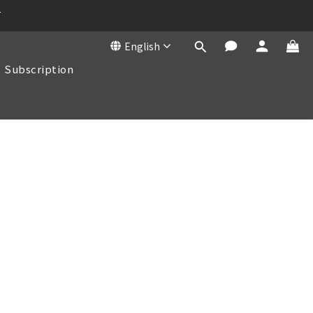
T
English
Subscription