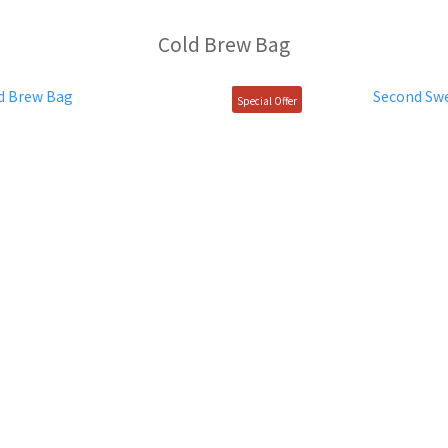
Cold Brew Bag
Special Offer