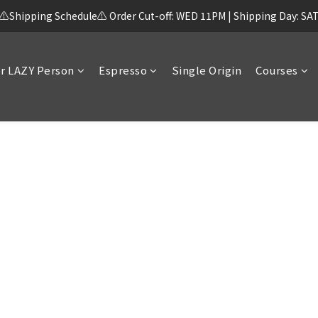
⚠️Shipping Schedule⚠️ Order Cut-off: WED 11PM | Shipping Day: SA
r LAZY Person
Espresso
Single Origin
Courses