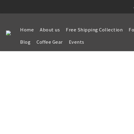
Home
About us
Free Shipping Collection
Fo
Blog
Coffee Gear
Events