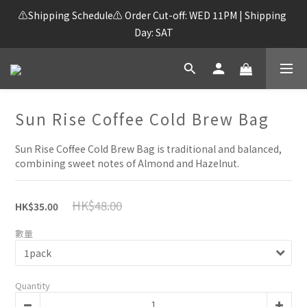
⚠️Shipping Schedule⚠️ Order Cut-off: WED 11PM | Shipping 
Day: SAT
Sun Rise Coffee Cold Brew Bag
Sun Rise Coffee Cold Brew Bag is traditional and balanced, 
combining sweet notes of Almond and Hazelnut.
HK$48.00
HK$35.00
數量
Quantity