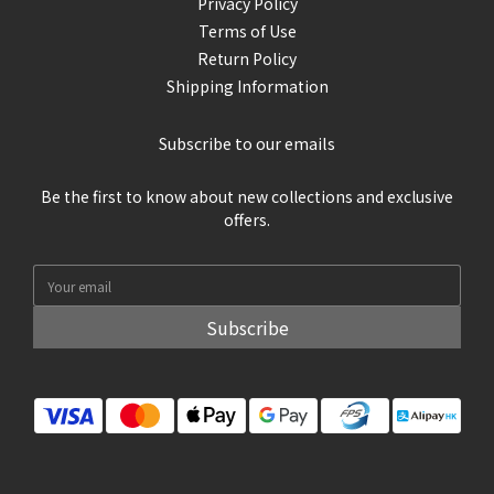
Privacy Policy
Terms of Use
Return Policy
Shipping Information
Subscribe to our emails
Be the first to know about new collections and exclusive
offers.
Subscribe