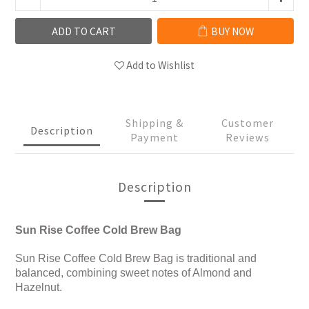
ADD TO CART
BUY NOW
Add to Wishlist
Shipping &
Customer
Description
Payment
Reviews
Description
Sun Rise Coffee Cold Brew Bag
Sun Rise Coffee Cold Brew Bag is traditional and
balanced, combining sweet notes of Almond and
Hazelnut.