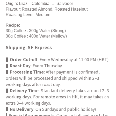
Origin: Brazil, Colombia, El Salvador
Flavour: Roasted Almond, Roasted Hazelnut
Roasting Level: Medium
Recipe:
30g Coffee : 300g Water (Strong)
30g Coffee : 400g Water (Mellow)
Shipping: SF Express
▌
Order Cut-off
: Every Wednesday at 11:00 PM (HKT)
▌
Roast Day
: Every Thursday
▌
Processing Time
: After payment is confirmed,
orders will be processed and shipped within 2–3
working days after roast day.
▌
Delivery Time
: Standard delivery takes around 2–3
working days. For remote areas in HK, it may takes an
extra 3–4 working days.
▌
No Delivery
: On Sundays and public holidays
Special Arrangements
: Order cut-off and roast day
▌