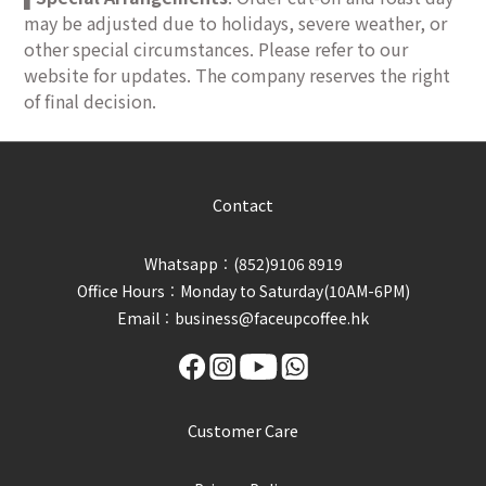
may be adjusted due to holidays, severe weather, or
other special circumstances. Please refer to our
website for updates. The company reserves the right
of final decision.
Contact
Whatsapp︰(852)9106 8919
Office Hours︰Monday to Saturday(10AM-6PM)
Email︰business@faceupcoffee.hk
Customer Care