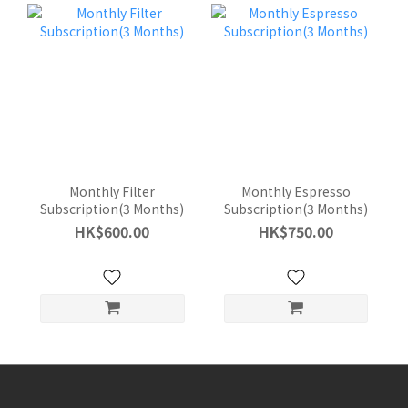
Monthly Filter
Monthly Espresso
Subscription(3 Months)
Subscription(3 Months)
HK$600.00
HK$750.00