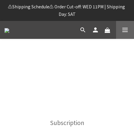
⚠️Shipping Schedule⚠️ Order Cut-off: WED 11PM | Shipping 
Day: SAT
FREE SHIPPING on orders over HK$250!
Subscription