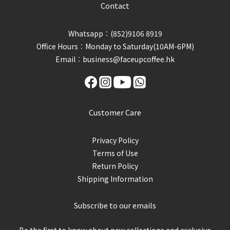
Contact
Whatsapp︰(852)9106 8919
Office Hours︰Monday to Saturday(10AM-6PM)
Email︰business@faceupcoffee.hk
Customer Care
Privacy Policy
Terms of Use
Return Policy
Shipping Information
Subscribe to our emails
Be the first to know about new collections and exclusive