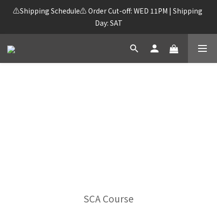
⚠️Shipping Schedule⚠️ Order Cut-off: WED 11PM | Shipping 
Day: SAT
FREE SHIPPING on orders over HK$250!
SCA Course