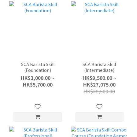
SCA Barista Skill
SCA Barista Skill
(Foundation)
(Intermediate)
HK$3,000.00 ~
HK$9,500.00 ~
HK$5,700.00
HK$27,075.00
HK$28,500.00