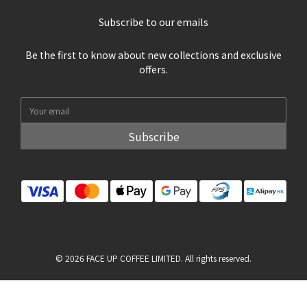
Subscribe to our emails
Be the first to know about new collections and exclusive
offers.
Subscribe
© 2026 FACE UP COFFEE LIMITED. All rights reserved.