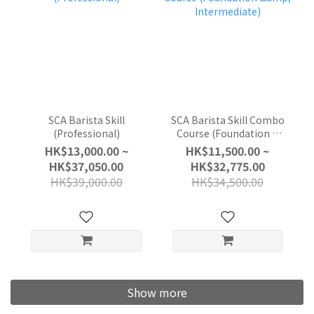
SCA Barista Skill
SCA Barista Skill Combo
(Professional)
Course (Foundation &
Intermediate)
HK$13,000.00 ~
HK$11,500.00 ~
HK$37,050.00
HK$32,775.00
HK$39,000.00
HK$34,500.00
Show more