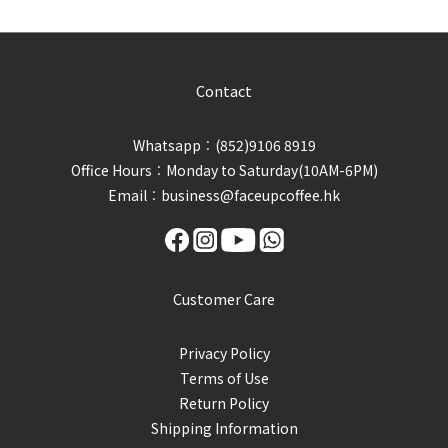
Contact
Whatsapp︰(852)9106 8919
Office Hours︰Monday to Saturday(10AM-6PM)
Email︰business@faceupcoffee.hk
Customer Care
Privacy Policy
Terms of Use
Return Policy
Shipping Information