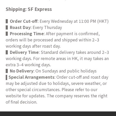
Shipping: SF Express
▌
Order Cut-off
: Every Wednesday at 11:00 PM (HKT)
▌
Roast Day
: Every Thursday
▌
Processing Time
: After payment is confirmed,
orders will be processed and shipped within 2–3
working days after roast day.
▌
Delivery Time
: Standard delivery takes around 2–3
working days. For remote areas in HK, it may takes an
extra 3–4 working days.
▌
No Delivery
: On Sundays and public holidays
Special Arrangements
: Order cut-off and roast day
▌
may be adjusted due to holidays, severe weather, or
other special circumstances. Please refer to our
website for updates. The company reserves the right
of final decision.