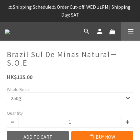
⚠️Shipping Schedule⚠️ Order Cut-off: WED 11PM | Shipping 
Day: SAT
Brazil Sul De Minas Natural－
S.O.E
HK$135.00
Whole Bean
Quantity
ADD TO CART
BUY NOW