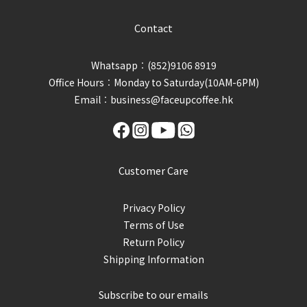
Contact
Whatsapp︰(852)9106 8919
Office Hours︰Monday to Saturday(10AM-6PM)
Email︰business@faceupcoffee.hk
Customer Care
Privacy Policy
Terms of Use
Return Policy
Shipping Information
Subscribe to our emails