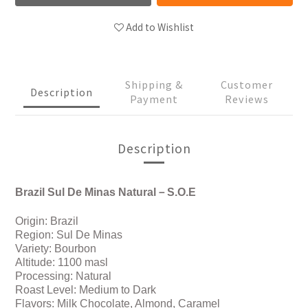
Add to Wishlist
Shipping &
Customer
Description
Payment
Reviews
Description
Brazil Sul De Minas Natural－S.O.E
Origin: Brazil
Region: Sul De Minas
Variety: Bourbon
Altitude: 1100 masl
Processing: Natural
Roast Level: Medium to Dark
Flavors: Milk Chocolate, Almond, Caramel