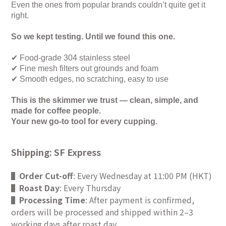
Even the ones from popular brands couldn’t quite get it
right.
So we kept testing. Until we found this one.
✔
Food-grade 304 stainless steel
✔
Fine mesh filters out grounds and foam
✔
Smooth edges, no scratching, easy to use
This is the skimmer we trust — clean, simple, and
made for coffee people.
Your new go-to tool for every cupping.
Shipping: SF Express
▌
Order Cut-off
: Every Wednesday at 11:00 PM (HKT)
▌
Roast Day
: Every Thursday
▌
Processing Time
: After payment is confirmed,
orders will be processed and shipped within 2–3
working days after roast day.