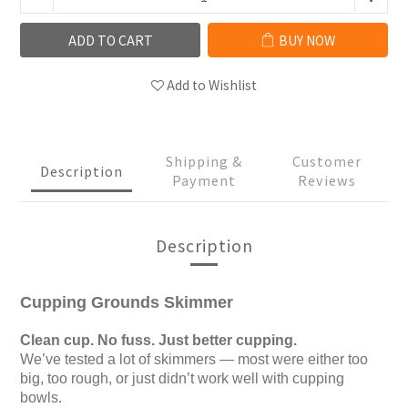
ADD TO CART
BUY NOW
Add to Wishlist
Shipping &
Customer
Description
Payment
Reviews
Description
Cupping Grounds Skimmer
Clean cup. No fuss. Just better cupping.
We’ve tested a lot of skimmers — most were either too
big, too rough, or just didn’t work well with cupping
bowls.