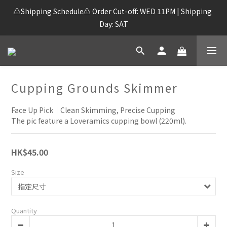
⚠️Shipping Schedule⚠️ Order Cut-off: WED 11PM | Shipping 
Day: SAT
Cupping Grounds Skimmer
Face Up Pick｜Clean Skimming, Precise Cupping
The pic feature a Loveramics cupping bowl (220ml).
HK$45.00
Size
Quantity