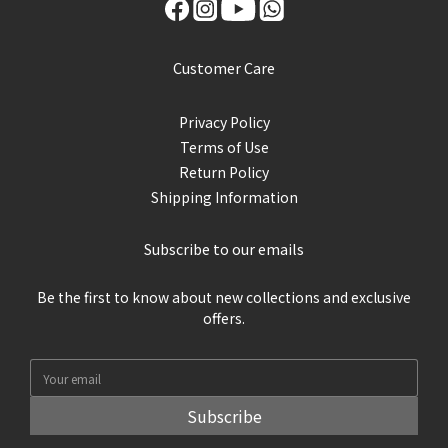
Customer Care
Privacy Policy
Terms of Use
Return Policy
Shipping Information
Subscribe to our emails
Be the first to know about new collections and exclusive
offers.
Subscribe