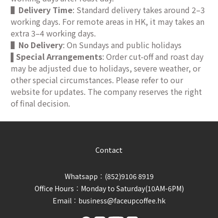
▌
Delivery Time
: Standard delivery takes around 2–3
working days. For remote areas in HK, it may takes an
extra 3–4 working days.
▌
No Delivery
: On Sundays and public holidays
Special Arrangements
: Order cut-off and roast day
▌
may be adjusted due to holidays, severe weather, or
other special circumstances. Please refer to our
website for updates. The company reserves the right
of final decision.
Contact
Whatsapp︰(852)9106 8919
Office Hours︰Monday to Saturday(10AM-6PM)
Email︰business@faceupcoffee.hk