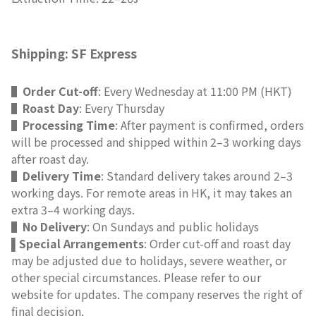
Shipping: SF Express
▌
Order Cut-off
: Every Wednesday at 11:00 PM (HKT)
▌
Roast Day
: Every Thursday
▌
Processing Time
: After payment is confirmed, orders
will be processed and shipped within 2–3 working days
after roast day.
▌
Delivery Time
: Standard delivery takes around 2–3
working days. For remote areas in HK, it may takes an
extra 3–4 working days.
▌
No Delivery
: On Sundays and public holidays
Special Arrangements
: Order cut-off and roast day
▌
may be adjusted due to holidays, severe weather, or
other special circumstances. Please refer to our
website for updates. The company reserves the right of
final decision.