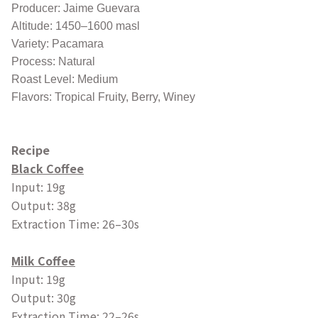
Producer: Jaime Guevara
Altitude: 1450–1600 masl
Variety: Pacamara
Process: Natural
Roast Level: Medium
Flavors: Tropical Fruity, Berry, Winey
Recipe
Black Coffee
Input: 19g
Output: 38g
Extraction Time: 26–30s
Milk Coffee
Input: 19g
Output: 30g
Extraction Time: 22–26s