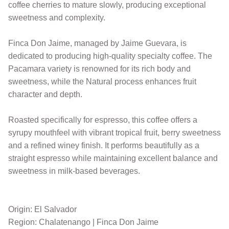
coffee cherries to mature slowly, producing exceptional
sweetness and complexity.
Finca Don Jaime, managed by Jaime Guevara, is
dedicated to producing high-quality specialty coffee. The
Pacamara variety is renowned for its rich body and
sweetness, while the Natural process enhances fruit
character and depth.
Roasted specifically for espresso, this coffee offers a
syrupy mouthfeel with vibrant tropical fruit, berry sweetness
and a refined winey finish. It performs beautifully as a
straight espresso while maintaining excellent balance and
sweetness in milk-based beverages.
Origin: El Salvador
Region: Chalatenango | Finca Don Jaime