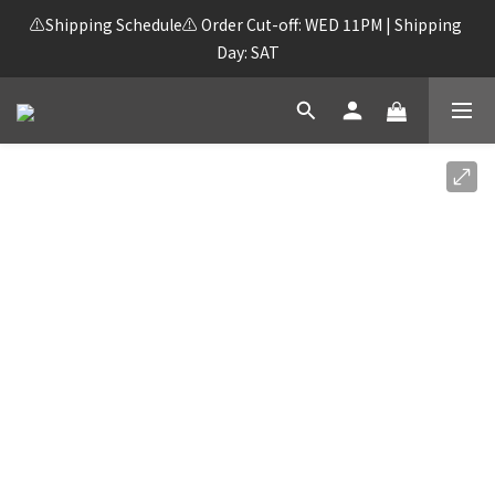
⚠️Shipping Schedule⚠️ Order Cut-off: WED 11PM | Shipping 
Day: SAT