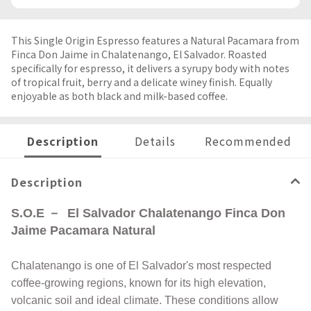
This Single Origin Espresso features a Natural Pacamara from
Finca Don Jaime in Chalatenango, El Salvador. Roasted
specifically for espresso, it delivers a syrupy body with notes
of tropical fruit, berry and a delicate winey finish. Equally
enjoyable as both black and milk-based coffee.
Description
Details
Recommended
Description
S.O.E －
El Salvador Chalatenango Finca Don
Jaime Pacamara Natural
Chalatenango is one of El Salvador's most respected
coffee-growing regions, known for its high elevation,
volcanic soil and ideal climate. These conditions allow