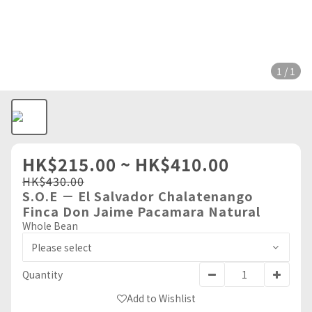
1 / 1
HK$215.00 ~ HK$410.00
HK$430.00
S.O.E － El Salvador Chalatenango
Finca Don Jaime Pacamara Natural
Whole Bean
Quantity
Add to Wishlist