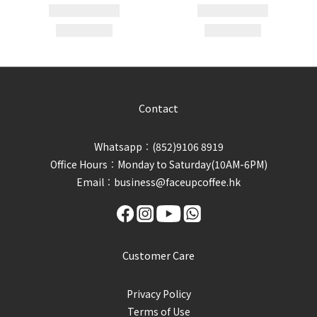
Contact
Whatsapp︰(852)9106 8919
Office Hours︰Monday to Saturday(10AM-6PM)
Email︰business@faceupcoffee.hk
Customer Care
Privacy Policy
Terms of Use