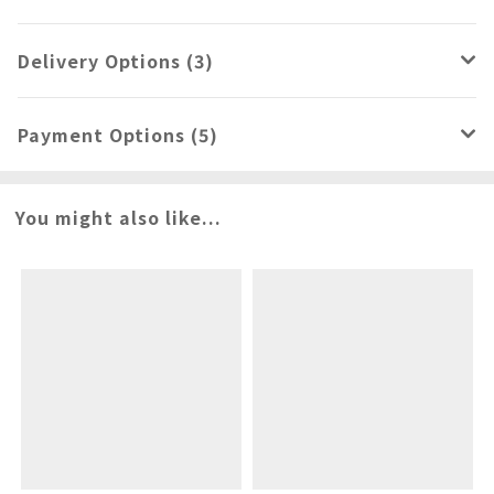
Delivery Options (3)
Payment Options (5)
You might also like...