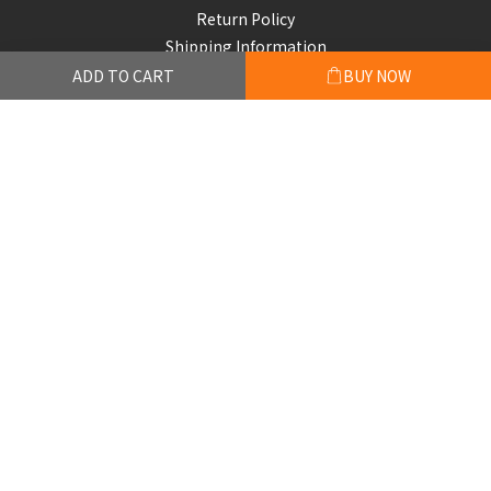
Return Policy
Shipping Information
ADD TO CART
BUY NOW
Subscribe to our emails
Be the first to know about new collections and exclusive
offers.
Subscribe
© 2026 FACE UP COFFEE LIMITED. All rights reserved.