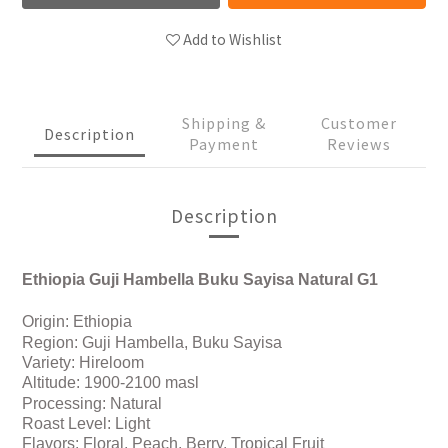
Add to Wishlist
Shipping &
Customer
Description
Payment
Reviews
Description
Ethiopia Guji Hambella Buku Sayisa Natural G1
Origin:
Ethiopia
Region:
Guji Hambella, Buku Sayisa
Variety:
Hireloom
Altitude: 1900-2100 masl
Processing:
Natural
Roast Level: Light
Flavors: Floral, Peach, Berry, Tropical Fruit