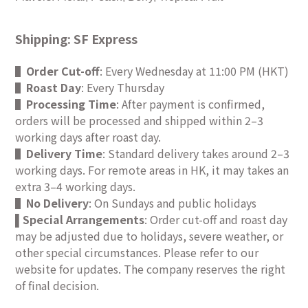
Shipping: SF Express
▌
Order Cut-off
: Every Wednesday at 11:00 PM (HKT)
▌
Roast Day
: Every Thursday
▌
Processing Time
: After payment is confirmed,
orders will be processed and shipped within 2–3
working days after roast day.
▌
Delivery Time
: Standard delivery takes around 2–3
working days. For remote areas in HK, it may takes an
extra 3–4 working days.
▌
No Delivery
: On Sundays and public holidays
Special Arrangements
: Order cut-off and roast day
▌
may be adjusted due to holidays, severe weather, or
other special circumstances. Please refer to our
website for updates. The company reserves the right
of final decision.