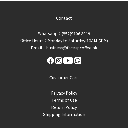
Contact
Whatsapp︰(852)9106 8919
Office Hours︰Monday to Saturday(10AM-6PM)
Email︰business@faceupcoffee.hk
Customer Care
Privacy Policy
Terms of Use
Return Policy
Shipping Information