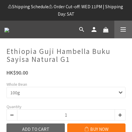
⚠️Shipping Schedule⚠️ Order Cut-off: WED 11PM | Shipping 
Day: SAT
Ethiopia Guji Hambella Buku
Sayisa Natural G1
HK$90.00
Whole Bean
Quantity
ADD TO CART
BUY NOW