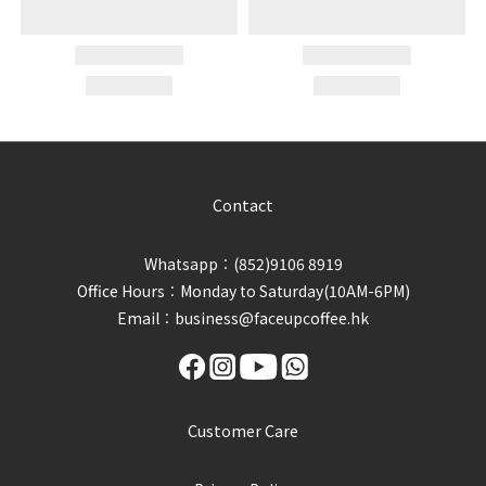
Contact
Whatsapp︰(852)9106 8919
Office Hours︰Monday to Saturday(10AM-6PM)
Email︰business@faceupcoffee.hk
Customer Care