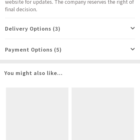
website for updates. The company reserves the right of
final decision.
Delivery Options (3)
Payment Options (5)
You might also like...