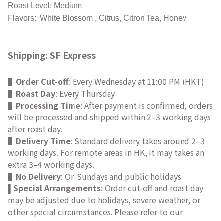
Roast Level: Medium
Flavors: White Blossom , Citrus, Citron Tea, Honey
Shipping: SF Express
▌
Order Cut-off
: Every Wednesday at 11:00 PM (HKT)
▌
Roast Day
: Every Thursday
▌
Processing Time
: After payment is confirmed, orders
will be processed and shipped within 2–3 working days
after roast day.
▌
Delivery Time
: Standard delivery takes around 2–3
working days. For remote areas in HK, it may takes an
extra 3–4 working days.
▌
No Delivery
: On Sundays and public holidays
Special Arrangements
: Order cut-off and roast day
▌
may be adjusted due to holidays, severe weather, or
other special circumstances. Please refer to our