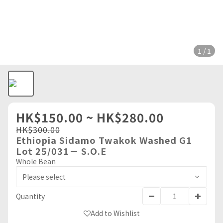
1 / 1
HK$150.00 ~ HK$280.00
HK$300.00
Ethiopia Sidamo Twakok Washed G1
Lot 25/031－ S.O.E
Whole Bean
Quantity
Add to Wishlist