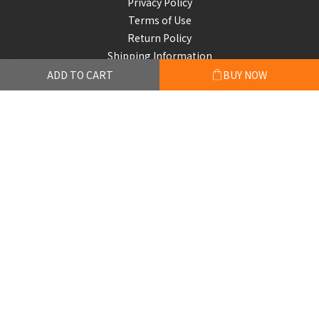
Privacy Policy
Terms of Use
Return Policy
Shipping Information
ADD TO CART
BUY NOW
Subscribe to our emails
Be the first to know about new collections and exclusive
offers.
Subscribe