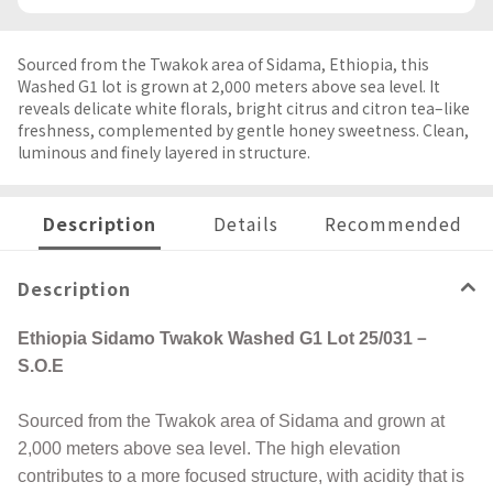
Sourced from the Twakok area of Sidama, Ethiopia, this
Washed G1 lot is grown at 2,000 meters above sea level. It
reveals delicate white florals, bright citrus and citron tea–like
freshness, complemented by gentle honey sweetness. Clean,
luminous and finely layered in structure.
Description
Details
Recommended
Description
Ethiopia Sidamo Twakok Washed G1 Lot 25/031－
S.O.E
Sourced from the Twakok area of Sidama and grown at
2,000 meters above sea level. The high elevation
contributes to a more focused structure, with acidity that is