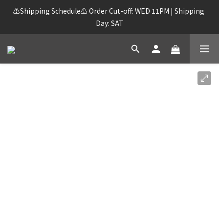
⚠️Shipping Schedule⚠️ Order Cut-off: WED 11PM | Shipping 
Day: SAT