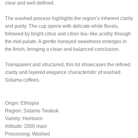
clear and well-defined.
The washed process highlights the region’s inherent clarity
and purity. The cup opens with delicate white florals,
followed by bright citrus and citron tea–like acidity through
the mid-palate. A gentle honeyed sweetness emerges in
the finish, bringing a clean and balanced conclusion.
Transparent and structured, this lot showcases the refined
clarity and layered elegance characteristic of washed
Sidama coffees.
Origin: Ethiopia
Region: Sidamo Twakok
Variety: Heirloom
Altitude: 2000 masl
Processing: Washed