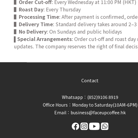
▌
Order Cut-off
: Every Wednesday at 11:00 PM (HKT)
▌
Roast Day
: Every Thursday
▌
Processing Time
: After payment is confirmed, orde
▌
Delivery Time
: Standard delivery takes around 2–3
▌
No Delivery
: On Sundays and public holidays
Special Arrangements
: Order cut-off and roast day
▌
updates. The company reserves the right of final decis
Contact
Whatsapp︰(852)9106 8919
Office Hours︰Monday to Saturday(10AM-6PM)
Email︰business@faceupcoffee.hk