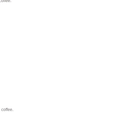
 coffee.
 coffee.