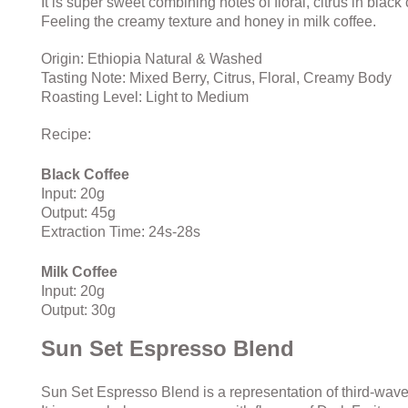
It is super sweet combining notes of floral, citrus in black
Feeling the creamy texture and honey in milk coffee.
Origin: Ethiopia Natural & Washed
Tasting Note: Mixed Berry, Citrus,
Floral,
Creamy Body
Roasting Level: Light to Medium
Recipe:
Black Coffee
Input: 20g
Output: 45g
Extraction Time: 24s-28s
Milk Coffee
Input: 20g
Output: 30g
Sun Set Espresso Blend
Sun Set Espresso Blend is a representation of third-wave