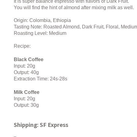
It is super balance espresso with flavors of Dark Fruit.
You will find the hint of almond after mixing milk as well.
Origin: Colombia, Ethiopia
Tasting Note: Roasted Almond, Dark Fruit, Floral, Medi
Roasting Level: Medium
Recipe:
Black Coffee
Input: 20g
Output: 40g
Extraction Time: 24s-28s
Milk Coffee
Input: 20g
Output: 30g
Shipping: SF Express