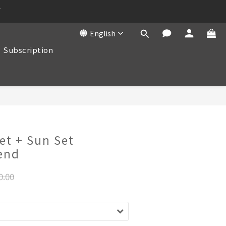
T
English
Subscription
BUY NOW
et + Sun Set
end
0.00