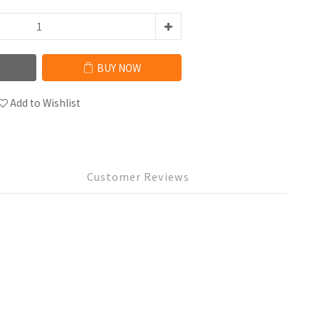
BUY NOW
Add to Wishlist
Customer Reviews