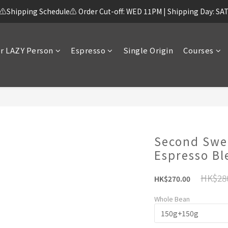
⚠️Shipping Schedule⚠️ Order Cut-off: WED 11PM | Shipping Day: SA
r LAZY Person
Espresso
Single Origin
Courses
Second Swe
Espresso Bl
HK$28
HK$270.00
Whole Bean