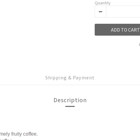
Quantity
ADD TO CART
Shipping & Payment
Description
ly fruity coffee.