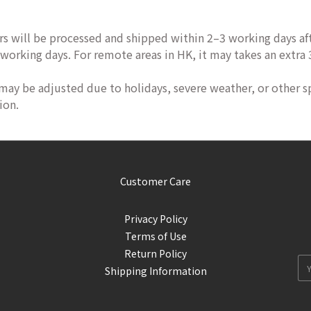
rs will be processed and shipped within 2–3 working days aft
 working days. For remote areas in HK, it may takes an extra
 may be adjusted due to holidays, severe weather, or other s
ion.
Customer Care
Privacy Policy
Terms of Use
Return Policy
Shipping Information