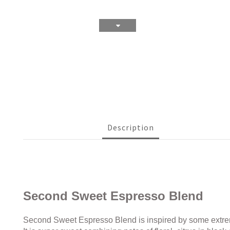
Description
Second Sweet Espresso Blend
Second Sweet Espresso Blend is inspired by some extreme