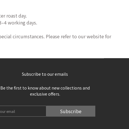
er roast day.
 3–4 working days.
pecial circumstances. Please refer to our website for
Subscribe to our emails
Be the first to know about new collections and
exclusive offers.
Subscribe