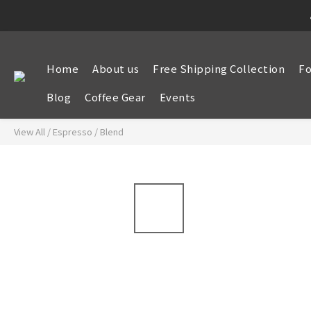
Home
About us
Free Shipping Collection
Fo
Blog
Coffee Gear
Events
View All
/
Espresso
/
Blend