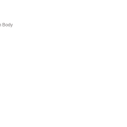
um Body